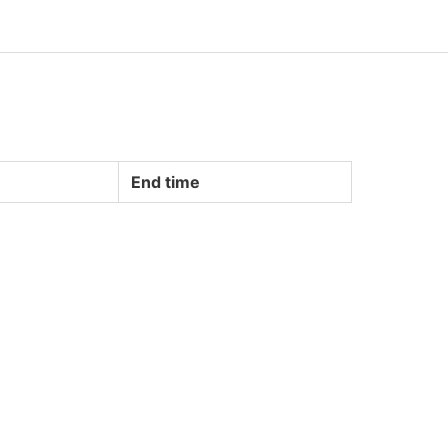
End time