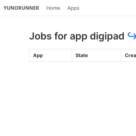
YUNORUNNER
Home
Apps
Jobs for app digipad
App
State
Crea