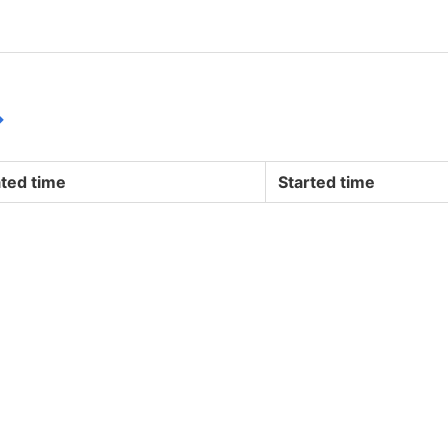
↪
ted time
Started time