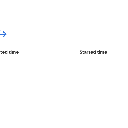
↪
ted time
Started time