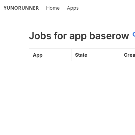
YUNORUNNER
Home
Apps
Jobs for app baserow
App
State
Crea