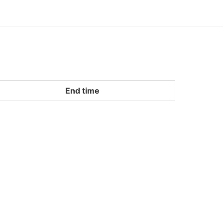
End time